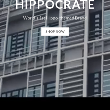
HIPPOCRATE
World’s 1st Hippo-themed Brand
SHOP NOW