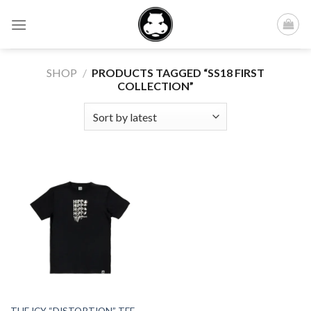
Skip
to
content
SHOP
/
PRODUCTS TAGGED “SS18 FIRST
COLLECTION”