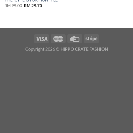
THE ICY “DISTORTION” TEE
RM
99.00
RM
29.70
Copyright 2026 ©
HIPPO CRATE FASHION