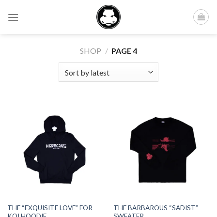
Skip
to
content
SHOP
/
PAGE 4
THE “EXQUISITE LOVE” FOR
THE BARBAROUS “SADIST”
KOI HOODIE
SWEATER