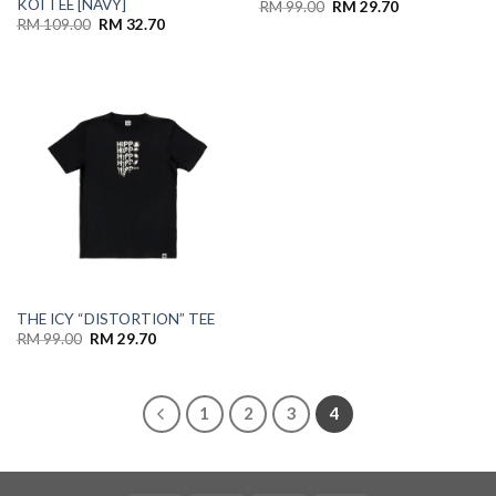
KOI TEE [NAVY]
RM
99.00
RM
29.70
RM
109.00
RM
32.70
THE ICY “DISTORTION” TEE
RM
99.00
RM
29.70
1
2
3
4