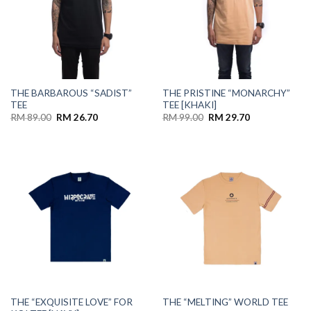
THE BARBAROUS “SADIST”
THE PRISTINE “MONARCHY”
TEE
TEE [KHAKI]
RM
89.00
RM
26.70
RM
99.00
RM
29.70
THE “EXQUISITE LOVE” FOR
THE “MELTING” WORLD TEE