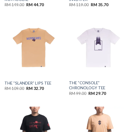
RM
149.00
RM
44.70
RM
119.00
RM
35.70
THE “CONSOLE”
THE “SLANDER” LIPS TEE
CHRONOLOGY TEE
RM
109.00
RM
32.70
RM
99.00
RM
29.70