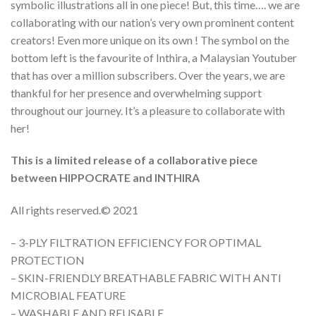
symbolic illustrations all in one piece! But, this time…. we are
collaborating with our nation’s very own prominent content
creators! Even more unique on its own ! The symbol on the
bottom left is the favourite of Inthira, a Malaysian Youtuber
that has over a million subscribers. Over the years, we are
thankful for her presence and overwhelming support
throughout our journey. It’s a pleasure to collaborate with
her!
This is a limited release of a collaborative piece
between HIPPOCRATE and INTHIRA
All rights reserved.©️ 2021
– 3-PLY FILTRATION EFFICIENCY FOR OPTIMAL
PROTECTION
– SKIN-FRIENDLY BREATHABLE FABRIC WITH ANTI
MICROBIAL FEATURE
– WASHABLE AND REUSABLE