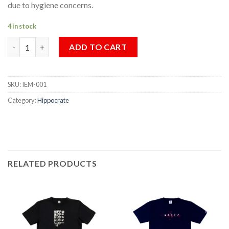
due to hygiene concerns.
4 in stock
HIPPOCRATE x INTHIRA EMBLEM MASK quantity
ADD TO CART
SKU:
IEM-001
Category:
Hippocrate
RELATED PRODUCTS