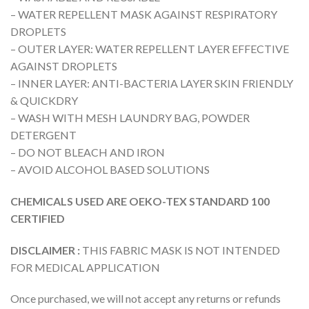
– WATER REPELLENT MASK AGAINST RESPIRATORY
DROPLETS
– OUTER LAYER: WATER REPELLENT LAYER EFFECTIVE
AGAINST DROPLETS
– INNER LAYER: ANTI-BACTERIA LAYER SKIN FRIENDLY
& QUICKDRY
– WASH WITH MESH LAUNDRY BAG, POWDER
DETERGENT
– DO NOT BLEACH AND IRON
– AVOID ALCOHOL BASED SOLUTIONS
CHEMICALS USED ARE OEKO-TEX STANDARD 100
CERTIFIED
DISCLAIMER :
THIS FABRIC MASK IS NOT INTENDED
FOR MEDICAL APPLICATION
Once purchased, we will not accept any returns or refunds