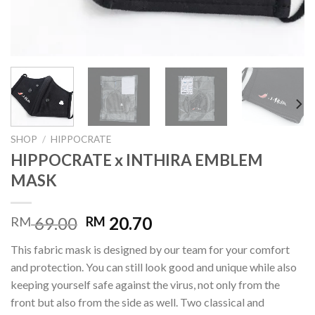
SHOP
/
HIPPOCRATE
HIPPOCRATE x INTHIRA EMBLEM
MASK
69.00
20.70
RM
RM
This fabric mask is designed by our team for your comfort
and protection. You can still look good and unique while also
keeping yourself safe against the virus, not only from the
front but also from the side as well. Two classical and