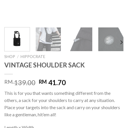
SHOP
/
HIPPOCRATE
VINTAGE SHOULDER SACK
139.00
41.70
RM
RM
This is for you that wants something different from the
others, a sack for your shoulders to carry at any situation.
Place your targets into the sack and carry on your shoulders
like a gentleman, hit’em all!
Length x Width