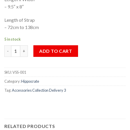
– 9.5″ x 8″
Length of Strap
– 72cm to 138cm
5 in stock
VINTAGE SHOULDER SACK quantity
ADD TO CART
SKU:
VSS-001
Category:
Hippocrate
Tag:
Accessories Collection Delivery 3
RELATED PRODUCTS