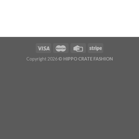
Copyright 2026 ©
HIPPO CRATE FASHION