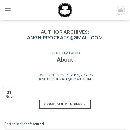
Skip
to
content
AUTHOR ARCHIVES:
ANGHIPPOCRATE@GMAIL.COM
SLIDER FEATURED
About
POSTED ON
NOVEMBER 1, 2016
BY
ANGHIPPOCRATE@GMAIL.COM
01
Nov
CONTINUE READING
→
Posted in
slider featured